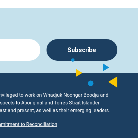
Subscribe
rivileged to work on Whadjuk Noongar Boodja and
spects to Aboriginal and Torres Strait Islander
ast and present, as well as their emerging leaders.
mitment to Reconciliation