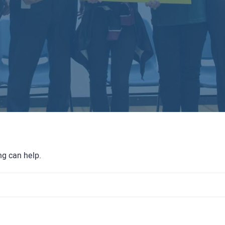
ng can help.