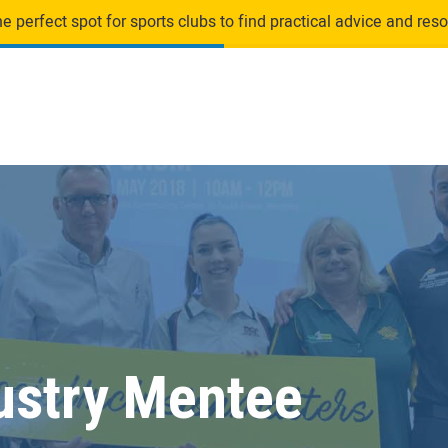
 perfect spot for sports clubs to find practical advice and resou
ustry Mentee