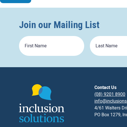
Join our Mailing List
First
Last
Name
Name
Contact Us
(08) 9201 8900
info@inclusions
4/61 Walters Dr
PO Box 1279, I