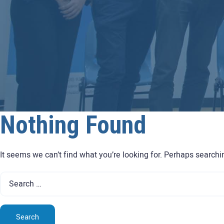
Nothing Found
It seems we can’t find what you’re looking for. Perhaps searchi
Search
for: