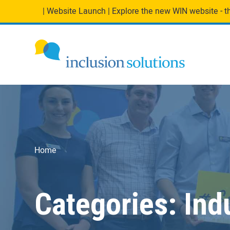
| Website Launch | Explore the new WIN website - the
Home
Categories:
Ind