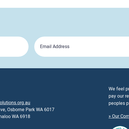
Email
We feel p
pay our re
olutions.org.au
peoples p
ive, Osborne Park WA 6017
» Our Com
nnaloo WA 6918