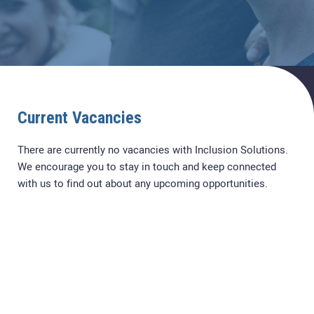
Current Vacancies
There are currently no vacancies with Inclusion Solutions.
We encourage you to stay in touch and keep connected
with us to find out about any upcoming opportunities.