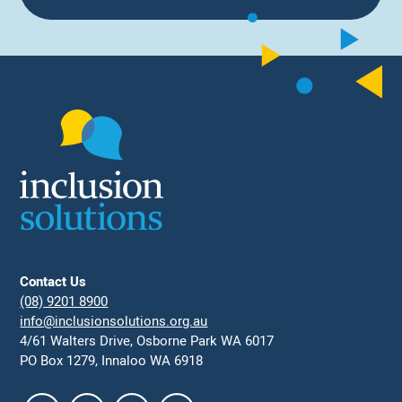
Contact Us
(08) 9201 8900
info@inclusionsolutions.org.au
4/61 Walters Drive, Osborne Park WA 6017
PO Box 1279, Innaloo WA 6918