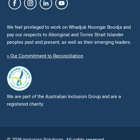
We feel privileged to work on Whadjuk Noongar Boodja and
pay our respects to Aboriginal and Torres Strait Islander
peoples past and present, as well as their emerging leaders.
» Our Commitment to Reconciliation
We are part of the Australian Inclusion Group and are a
registered charity.
© 2026 Inclusion Solutions. All rights reserved.