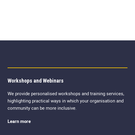
Workshops and Webinars
We provide personalised workshops and training services,
highlighting practical ways in which your organisation and
community can be more inclusive.
Learn more