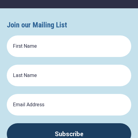
Join our Mailing List
First
Name
Last
Name
Email
Subscribe