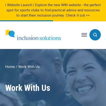
| Website Launch | Explore the new WIN website - the perfect
spot for sports clubs to find practical advice and resources
to start their inclusion journey.
Check it out >>
Home
Work With Us
Work With Us