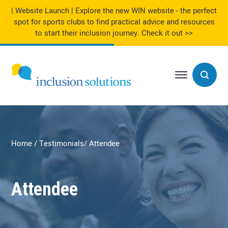
| Website Launch | Explore the new WIN website - the perfect
spot for sports clubs to find practical advice and resources
to start their inclusion journey.
Check it out >>
Home
Testimonials
Attendee
Attendee