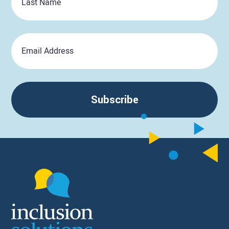
Name
Email
Subscribe