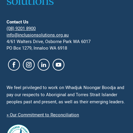
Contact Us
(08) 9201 8900
info@inclusionsolutions.org.au
4/61 Walters Drive, Osborne Park WA 6017
PO Box 1279, Innaloo WA 6918
We feel privileged to work on Whadjuk Noongar Boodja and
pay our respects to Aboriginal and Torres Strait Islander
peoples past and present, as well as their emerging leaders.
» Our Commitment to Reconciliation