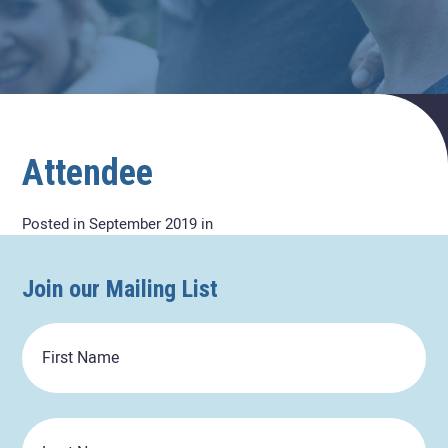
Attendee
Posted in September 2019 in
Join our Mailing List
First
Name
Last