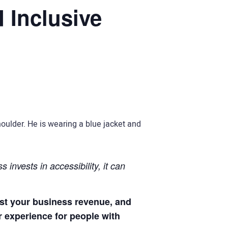
 Inclusive
 invests in accessibility, it can
ost your business revenue, and
r experience for people with