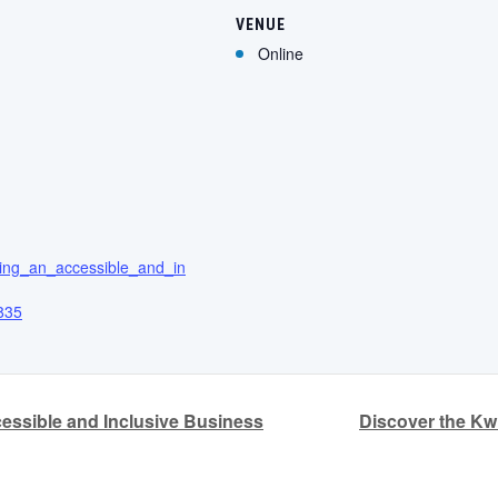
VENUE
Online
ating_an_accessible_and_in
835
essible and Inclusive Business
Discover the K