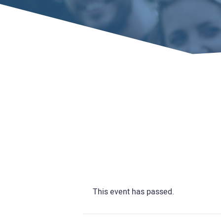
Home
Events
This event has passed.