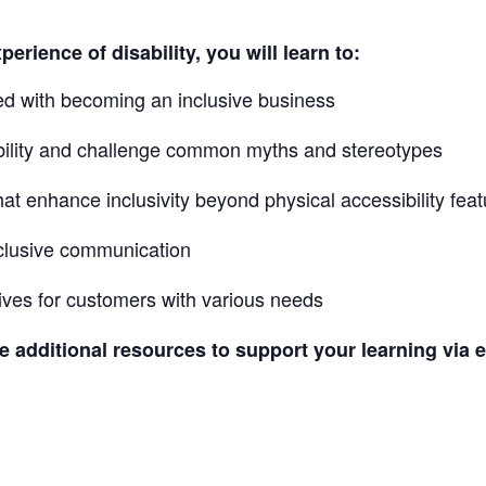
erience of disability, you will learn to:
ed with becoming an inclusive business
bility and challenge common myths and stereotypes
at enhance inclusivity beyond physical accessibility fea
inclusive communication
tives for customers with various needs
ve additional resources to support your learning via e