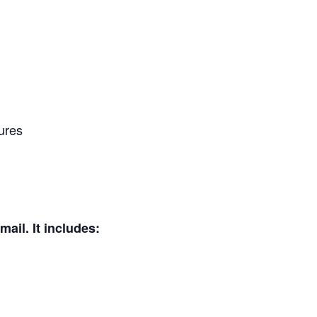
tures
mail. It includes: