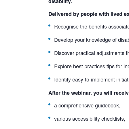
disability.
Delivered by people with lived exp
Recognise the benefits associat
Develop your knowledge of disa
Discover practical adjustments th
Explore best practices tips for 
Identify easy-to-implement initia
After the webinar, you will recei
a comprehensive guidebook,
various accessibility checklists,