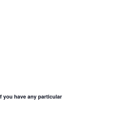
f you have any particular