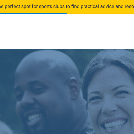
 perfect spot for sports clubs to find practical advice and resou