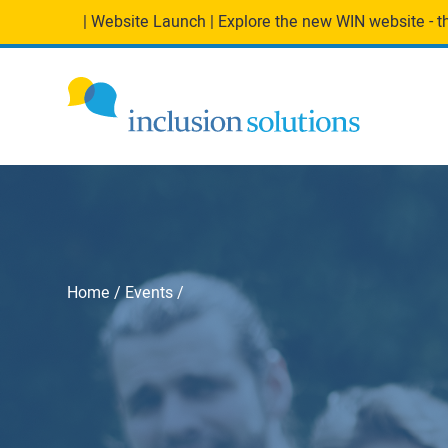
| Website Launch | Explore the new WIN website - the
Home
Events