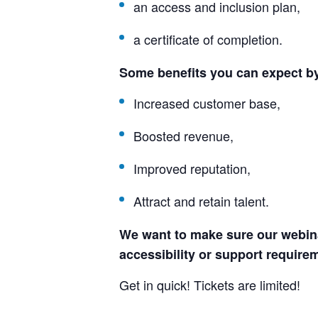
an access and inclusion plan,
a certificate of completion.
Some benefits you can expect b
Increased customer base,
Boosted revenue,
Improved reputation,
Attract and retain talent.
We want to make sure our webinar
accessibility or support requirem
Get in quick! Tickets are limited!