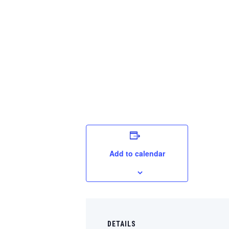
Add to calendar
DETAILS