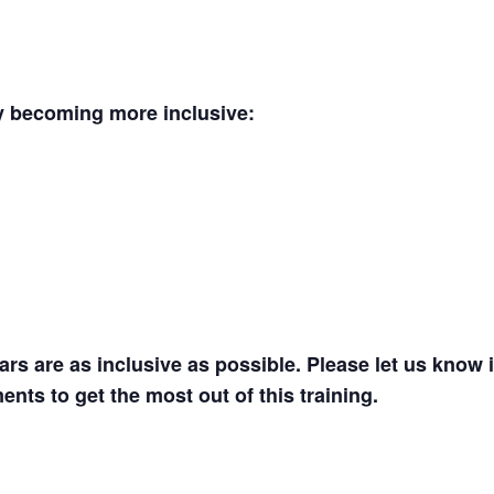
y becoming more inclusive:
s are as inclusive as possible. Please let us know i
ents to get the most out of this training.