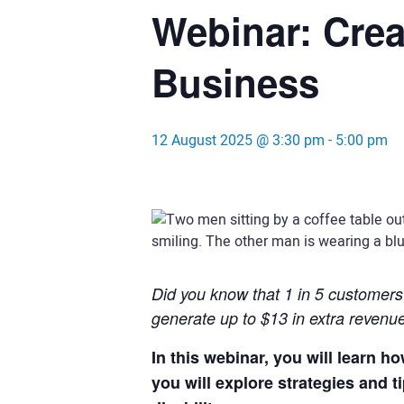
Webinar: Crea
Business
12 August 2025 @ 3:30 pm
-
5:00 pm
Did you know that 1 in 5 customers h
generate up to $13 in extra revenu
In this webinar, you will learn 
you will explore strategies and 