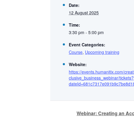
Date:
12 August 2025
Time:
3:30 pm - 5:00 pm
Event Categories:
Course
,
Upcoming training
Website:
https://events.humanitix.com/cre
clusive_business_webinar/tickets?
dateId=681c7317e091b9c7be8d1
Webinar: Creating an Acc