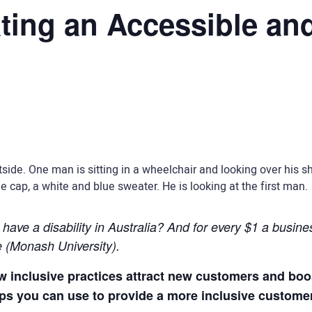
ting an Accessible and
ave a disability in Australia? And for every $1 a business
e (Monash University).
how inclusive practices attract new customers and bo
tips you can use to provide a more inclusive custome