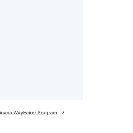
winana WayFairer Program