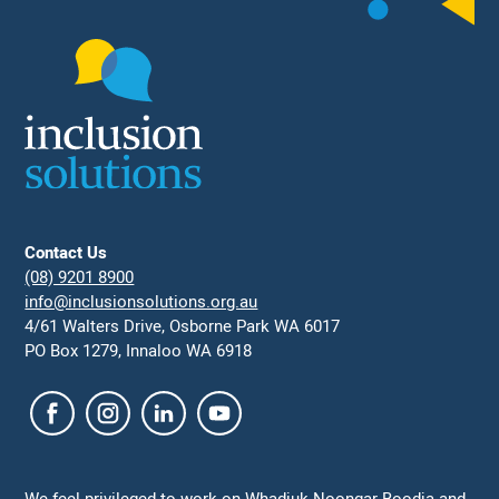
Contact Us
(08) 9201 8900
info@inclusionsolutions.org.au
4/61 Walters Drive, Osborne Park WA 6017
PO Box 1279, Innaloo WA 6918