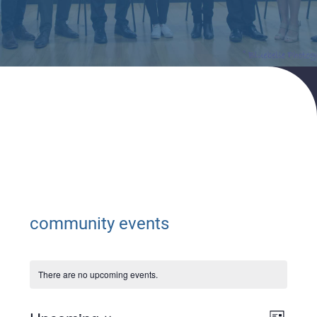
Home
community events
community events
There are no upcoming events.
Views
Event