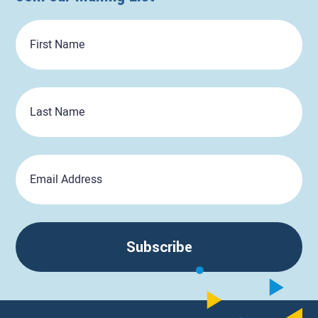
First
Name
Last
Name
Email
Subscribe