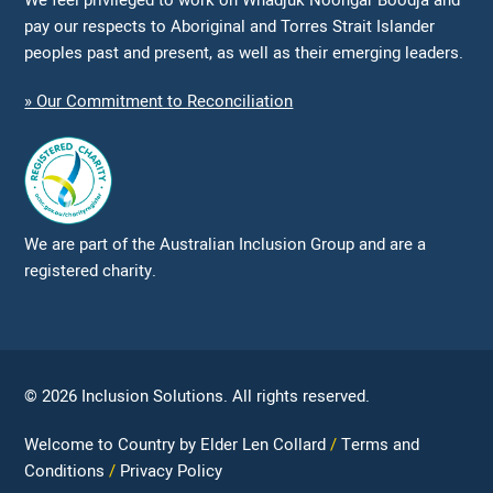
We feel privileged to work on Whadjuk Noongar Boodja and
pay our respects to Aboriginal and Torres Strait Islander
peoples past and present, as well as their emerging leaders.
» Our Commitment to Reconciliation
We are part of the Australian Inclusion Group and are a
registered charity.
© 2026 Inclusion Solutions. All rights reserved.
Welcome to Country by Elder Len Collard
Terms and
Conditions
Privacy Policy