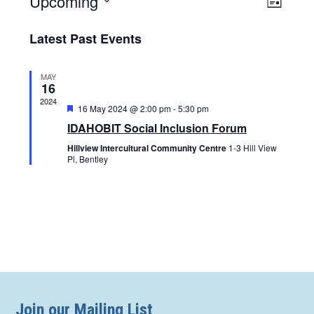
Upcoming
Views
List
Naviga
Navigat
Select
Latest Past Events
date.
MAY
16
2024
Featured
16 May 2024 @ 2:00 pm
-
5:30 pm
IDAHOBIT Social Inclusion Forum
Hillview Intercultural Community Centre
1-3 Hill View
Pl, Bentley
Join our Mailing List