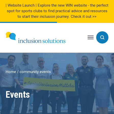
| Website Launch | Explore the new WIN website - the perfect
spot for sports clubs to find practical advice and resources
to start their inclusion journey.
Check it out >>
Home
community events
Events