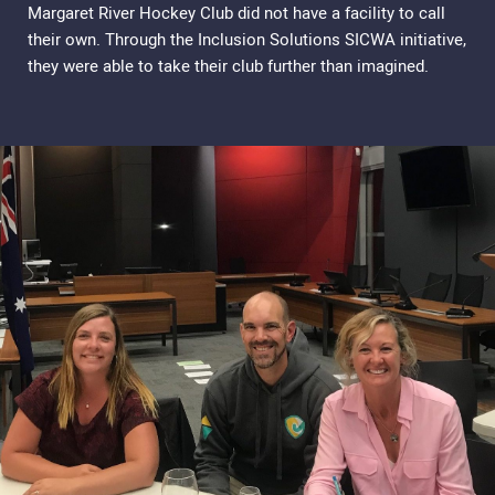
Margaret River Hockey Club did not have a facility to call
their own. Through the Inclusion Solutions SICWA initiative,
they were able to take their club further than imagined.