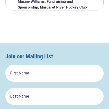
Maxine Williams, Fundraising and
Sponsorship, Margaret River Hockey Club
Join our Mailing List
First
Name
Last
Name