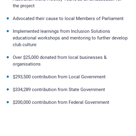
the project
Advocated their cause to local Members of Parliament
Implemented learnings from Inclusion Solutions
educational workshops and mentoring to further develop
club culture
Over $25,000 donated from local businesses &
organisations
$293,500 contribution from Local Government
$334,289 contribution from State Government
$200,000 contribution from Federal Government