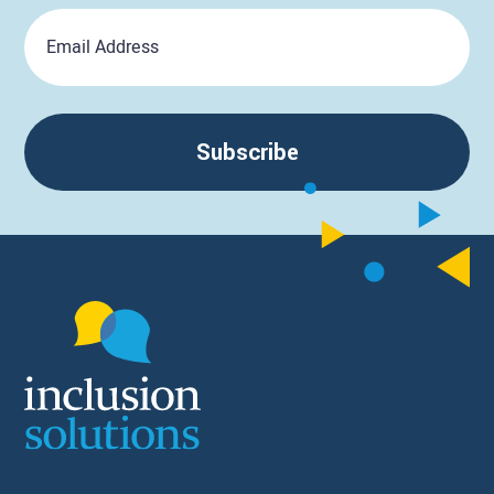
Email
Subscribe