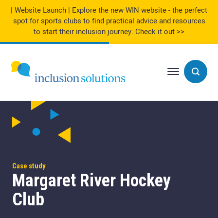
| Website Launch | Explore the new WIN website - the perfect
spot for sports clubs to find practical advice and resources
to start their inclusion journey.
Check it out >>
Case study
Margaret River Hockey
Club