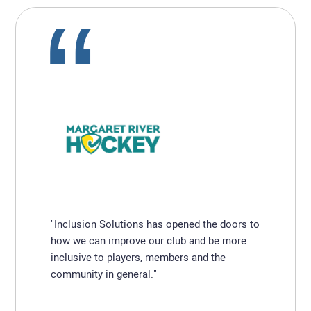
"Inclusion Solutions has opened the doors to
how we can improve our club and be more
inclusive to players, members and the
community in general."