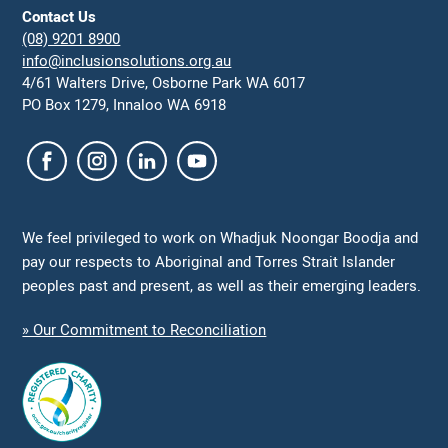
Contact Us
(08) 9201 8900
info@inclusionsolutions.org.au
4/61 Walters Drive, Osborne Park WA 6017
PO Box 1279, Innaloo WA 6918
We feel privileged to work on Whadjuk Noongar Boodja and
pay our respects to Aboriginal and Torres Strait Islander
peoples past and present, as well as their emerging leaders.
» Our Commitment to Reconciliation