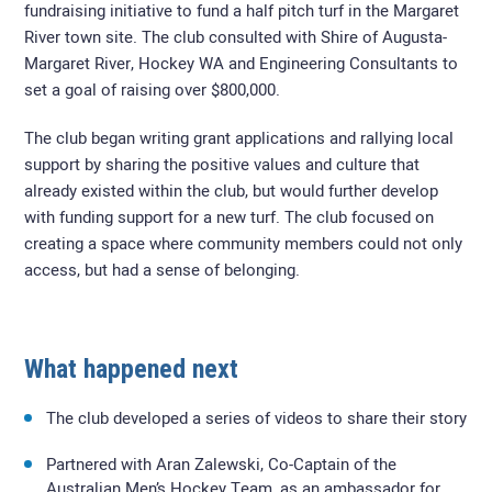
fundraising initiative to fund a half pitch turf in the Margaret
River town site. The club consulted with Shire of Augusta-
Margaret River, Hockey WA and Engineering Consultants to
set a goal of raising over $800,000.
The club began writing grant applications and rallying local
support by sharing the positive values and culture that
already existed within the club, but would further develop
with funding support for a new turf. The club focused on
creating a space where community members could not only
access, but had a sense of belonging.
What happened next
The club developed a series of videos to share their story
Partnered with Aran Zalewski, Co-Captain of the
Australian Men’s Hockey Team, as an ambassador for