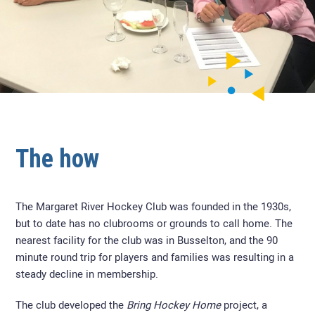
The how
The Margaret River Hockey Club
was founded in the 1930s,
but to date has no clubrooms or grounds to call home. The
nearest facility for the club was in Busselton, and the 90
minute round trip for players and families was resulting in a
steady decline in membership.
The club developed the
Bring Hockey Home
project, a