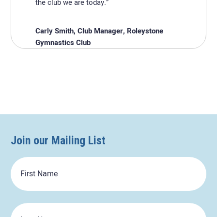
the club we are today.”
Carly Smith, Club Manager, Roleystone
Gymnastics Club
Join our Mailing List
First
Name
Last