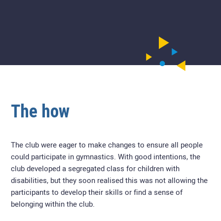
The how
The club were eager to make changes to ensure all people
could participate in gymnastics. With good intentions, the
club developed a segregated class for children with
disabilities, but they soon realised this was not allowing the
participants to develop their skills or find a sense of
belonging within the club.