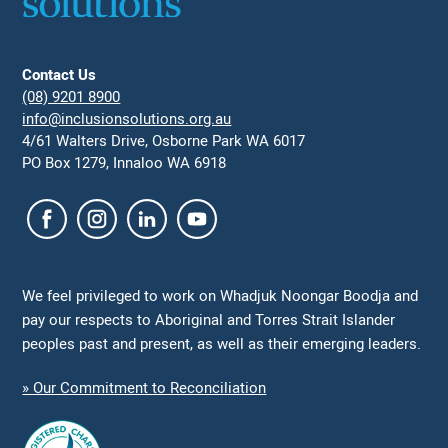
Contact Us
(08) 9201 8900
info@inclusionsolutions.org.au
4/61 Walters Drive, Osborne Park WA 6017
PO Box 1279, Innaloo WA 6918
We feel privileged to work on Whadjuk Noongar Boodja and
pay our respects to Aboriginal and Torres Strait Islander
peoples past and present, as well as their emerging leaders.
» Our Commitment to Reconciliation