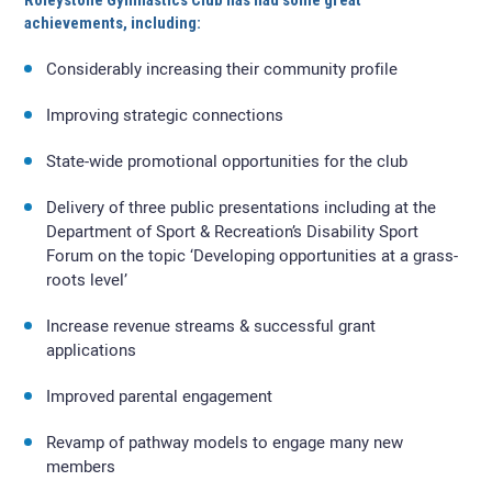
Roleystone Gymnastics Club has had some great
achievements, including:
Considerably increasing their community profile
Improving strategic connections
State-wide promotional opportunities for the club
Delivery of three public presentations including at the
Department of Sport & Recreation’s Disability Sport
Forum on the topic ‘Developing opportunities at a grass-
roots level’
Increase revenue streams & successful grant
applications
Improved parental engagement
Revamp of pathway models to engage many new
members