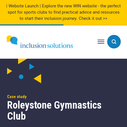
| Website Launch | Explore the new WIN website - the perfect
spot for sports clubs to find practical advice and resources
to start their inclusion journey.
Check it out >>
Case study
Roleystone Gymnastics
Club