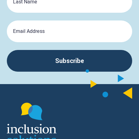
Name
Email
Subscribe