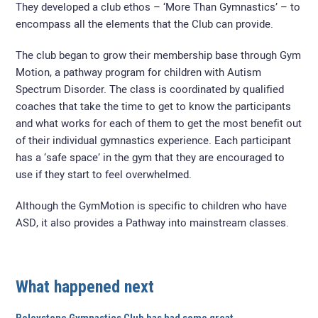
They developed a club ethos – ‘More Than Gymnastics’ – to
encompass all the elements that the Club can provide.
The club began to grow their membership base through Gym
Motion, a pathway program for children with Autism
Spectrum Disorder. The class is coordinated by qualified
coaches that take the time to get to know the participants
and what works for each of them to get the most benefit out
of their individual gymnastics experience. Each participant
has a ‘safe space’ in the gym that they are encouraged to
use if they start to feel overwhelmed.
Although the GymMotion is specific to children who have
ASD, it also provides a Pathway into mainstream classes.
What happened next