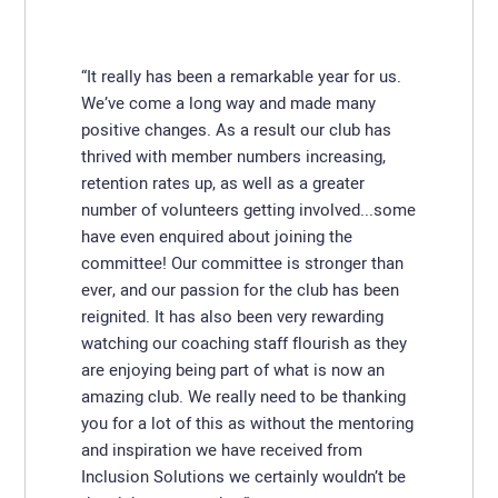
“It really has been a remarkable year for us.
We’ve come a long way and made many
positive changes. As a result our club has
thrived with member numbers increasing,
retention rates up, as well as a greater
number of volunteers getting involved...some
have even enquired about joining the
committee! Our committee is stronger than
ever, and our passion for the club has been
reignited. It has also been very rewarding
watching our coaching staff flourish as they
are enjoying being part of what is now an
amazing club. We really need to be thanking
you for a lot of this as without the mentoring
and inspiration we have received from
Inclusion Solutions we certainly wouldn’t be