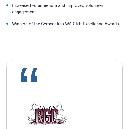
Increased volunteerism and improved volunteer
engagement
Winners of the Gymnastics WA Club Excellence Awards