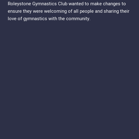
Roleystone Gymnastics Club wanted to make changes to
ensure they were welcoming of all people and sharing their
love of gymnastics with the community.