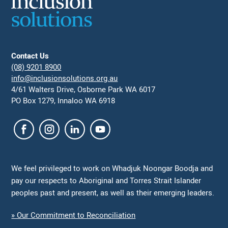
Contact Us
(08) 9201 8900
info@inclusionsolutions.org.au
4/61 Walters Drive, Osborne Park WA 6017
PO Box 1279, Innaloo WA 6918
We feel privileged to work on Whadjuk Noongar Boodja and
pay our respects to Aboriginal and Torres Strait Islander
peoples past and present, as well as their emerging leaders.
» Our Commitment to Reconciliation