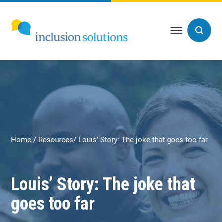
Home
Resources
Louis’ Story: The joke that goes too far
Louis’ Story: The joke that
goes too far