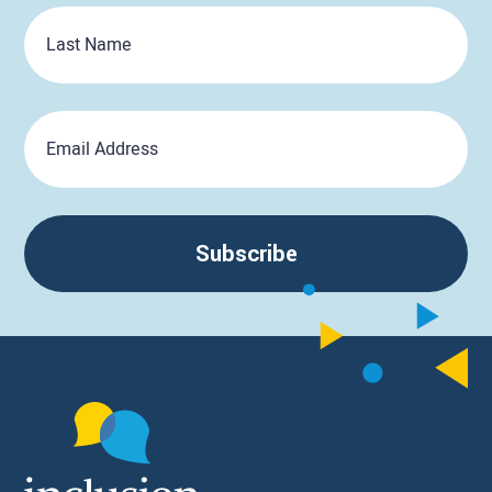
Last
Name
Email
Subscribe