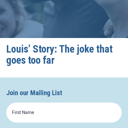
Louis’ Story: The joke that
goes too far
Join our Mailing List
First
Name