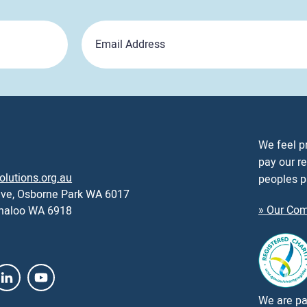
Email
We feel p
pay our re
olutions.org.au
peoples p
ive, Osborne Park WA 6017
» Our Com
nnaloo WA 6918
We are par