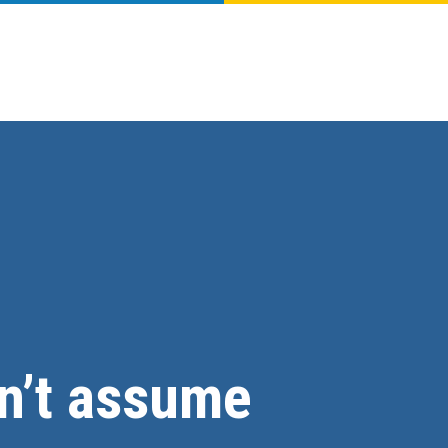
on’t assume