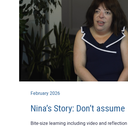
February 2026
Nina’s Story: Don’t assume
Bite-size learning including video and reflectio