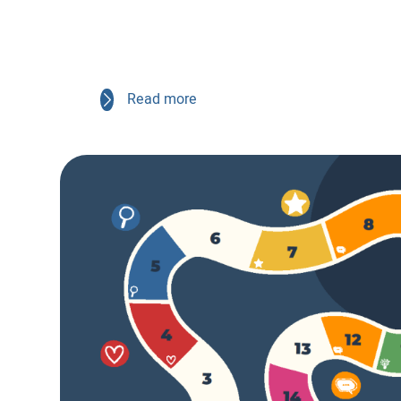
Read more