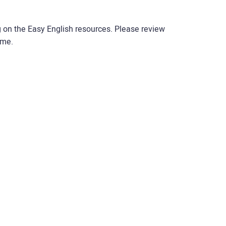
g on the Easy English resources. Please review
ime.