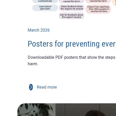
March 2026
Posters for preventing eve
Downloadable PDF posters that show the steps 
harm.
Read more