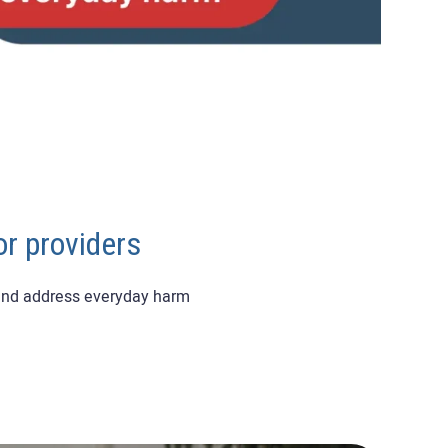
or providers
 and address everyday harm