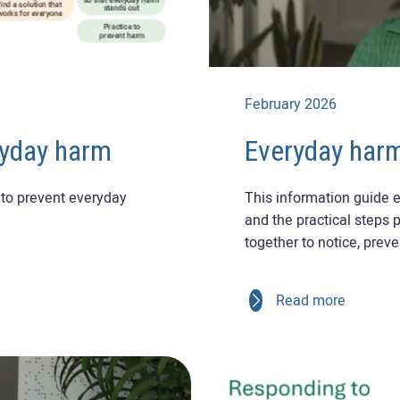
February 2026
ryday harm
Everyday harm
to prevent everyday
This information guide e
and the practical steps 
together to notice, prev
Read more