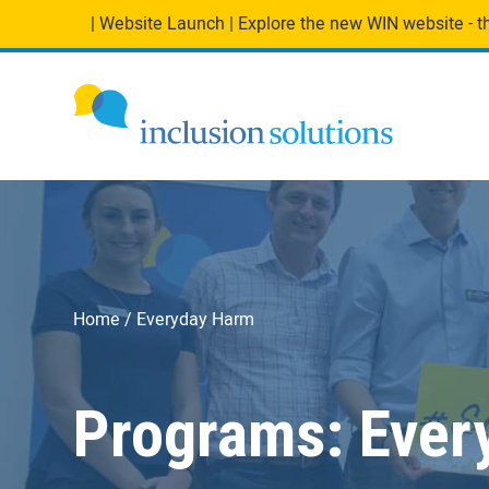
| Website Launch | Explore the new WIN website - the
Home
Everyday Harm
Programs:
Ever