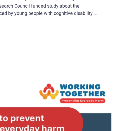
esearch Council funded study about the
ed by young people with cognitive disability …