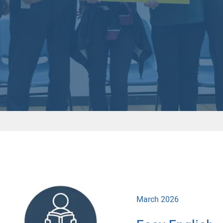
March 2026