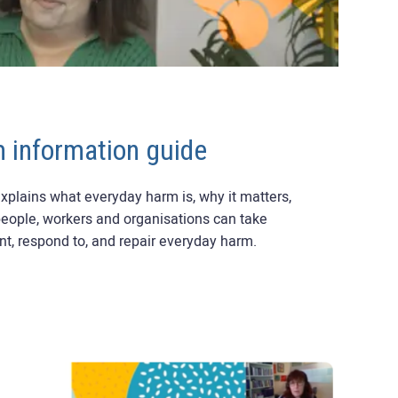
 information guide
xplains what everyday harm is, why it matters,
people, workers and organisations can take
ent, respond to, and repair everyday harm.