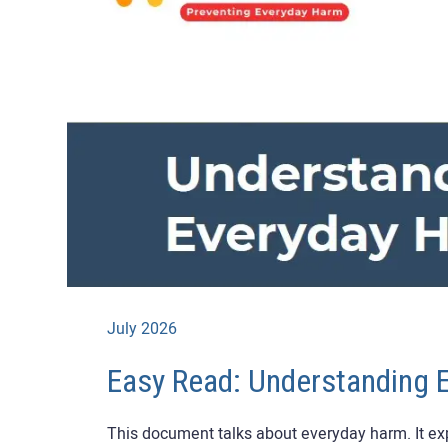
July 2026
Easy Read: Understanding 
This document talks about everyday harm. It expl