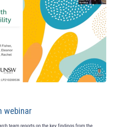
m webinar
earch team reports on the key findings from the