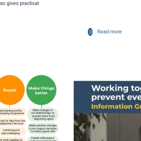
lso gives practical
Read more