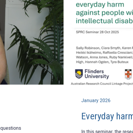
January 2026
Everyday har
n questions
In this seminar, the res