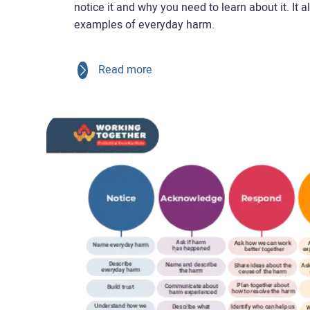
notice it and why you need to learn about it. It a
examples of everyday harm.
Read more