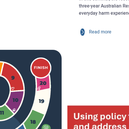
three-year Australian R
everyday harm experienc
Read more