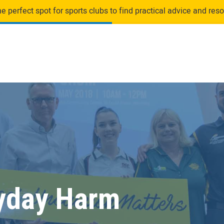
 perfect spot for sports clubs to find practical advice and resou
yday Harm