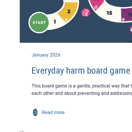
January 2026
Everyday harm board game
This board game is a gentle, practical way that
each other and about preventing and addressin
Read more