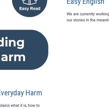
Easy English
We are currently workin
our stories in the meant
Everyday Harm
ains what it is, how to