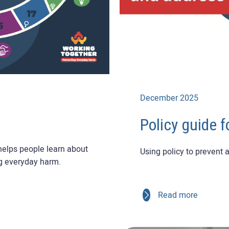
December 2025
Policy guide f
 helps people learn about
Using policy to prevent
g everyday harm.
Read more