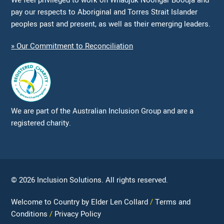
We feel privileged to work on Whadjuk Noongar Boodja and
pay our respects to Aboriginal and Torres Strait Islander
peoples past and present, as well as their emerging leaders.
» Our Commitment to Reconciliation
We are part of the Australian Inclusion Group and are a
registered charity.
© 2026 Inclusion Solutions. All rights reserved.
Welcome to Country by Elder Len Collard
Terms and
Conditions
Privacy Policy