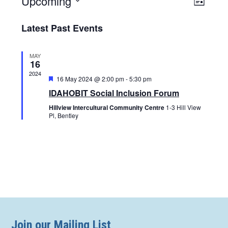
Upcoming
Views
List
Naviga
Navigat
Select
Latest Past Events
date.
MAY
16
2024
Featured
16 May 2024 @ 2:00 pm
-
5:30 pm
IDAHOBIT Social Inclusion Forum
Hillview Intercultural Community Centre
1-3 Hill View
Pl, Bentley
Join our Mailing List