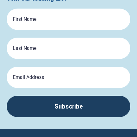
First
Name
Last
Name
Email
Subscribe