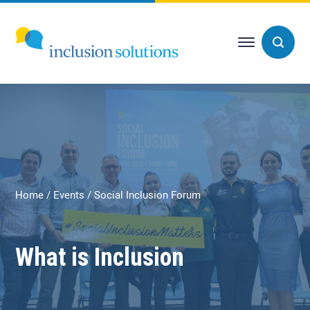
Home
Events
Social Inclusion Forum
What is Inclusion