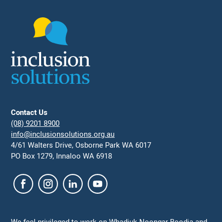
Contact Us
(08) 9201 8900
info@inclusionsolutions.org.au
4/61 Walters Drive, Osborne Park WA 6017
PO Box 1279, Innaloo WA 6918