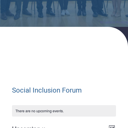
Home
Events
Social Inclusion Forum
Social Inclusion Forum
There are no upcoming events.
Views
Event