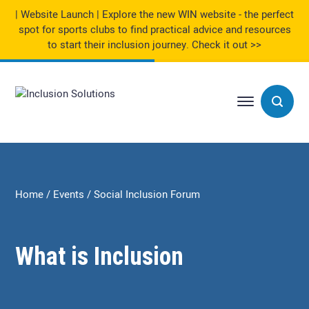
| Website Launch | Explore the new WIN website - the perfect
spot for sports clubs to find practical advice and resources
to start their inclusion journey.
Check it out >>
Home
Events
Social Inclusion Forum
What is Inclusion