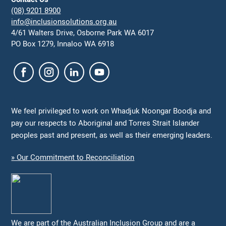
(08) 9201 8900
info@inclusionsolutions.org.au
4/61 Walters Drive, Osborne Park WA 6017
PO Box 1279, Innaloo WA 6918
We feel privileged to work on Whadjuk Noongar Boodja and
pay our respects to Aboriginal and Torres Strait Islander
peoples past and present, as well as their emerging leaders.
» Our Commitment to Reconciliation
We are part of the Australian Inclusion Group and are a