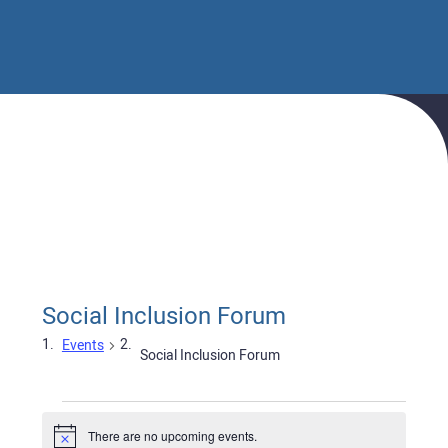
Home
Events
Social Inclusion Forum
Social Inclusion Forum
Events
Social Inclusion Forum
Events
There are no upcoming events.
Notice