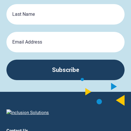
Last
Name
Email
Subscribe
Contact Us