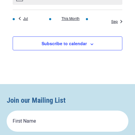
Jul
This Month
Sep
Subscribe to calendar
Join our Mailing List
First
Name