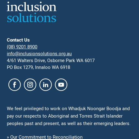
Contact Us
(08) 9201 8900
info@inclusionsolutions.org.au
4/61 Walters Drive, Osborne Park WA 6017
PO Box 1279, Innaloo WA 6918
We feel privileged to work on Whadjuk Noongar Boodja and
pay our respects to Aboriginal and Torres Strait Islander
peoples past and present, as well as their emerging leaders.
» Our Commitment to Reconciliation