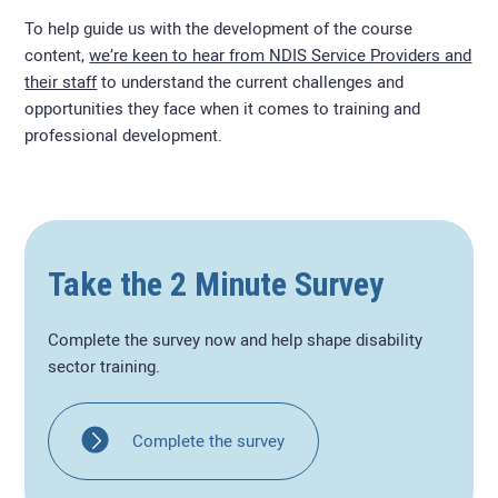
To help guide us with the development of the course
content,
we’re keen to hear from NDIS Service Providers and
their staff
to understand the current challenges and
opportunities they face when it comes to training and
professional development.
Take the 2 Minute Survey
Complete the survey now and help shape disability
sector training.
Complete the survey