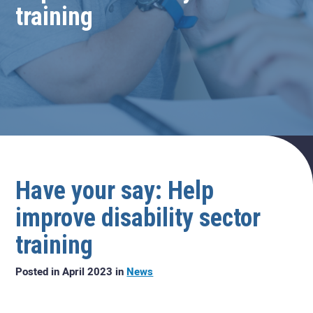
training
Have your say: Help
improve disability sector
training
Posted in April 2023 in
News