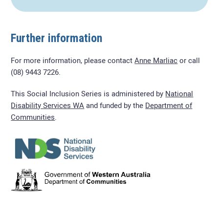
Further information
For more information, please contact
Anne Marliac
or call
(08) 9443 7226.
This Social Inclusion Series is administered by
National
Disability Services WA
and funded by the
Department of
Communities
.