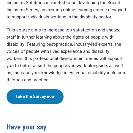
Inclusion Solutions is excited to be developing the Social
Inclusion Series, an exciting online learning course designed
to support individuals working in the disability sector.
This course aims to increase job satisfaction and engage
staff in further learning about the rights of people with
disability. Featuring best-practice, industry-led experts, the
voices of people with lived experience and disability
workers, this professional development series will support
you to better assist the people you work alongside, as well
as, increase your knowledge in essential disability inclusion
theories and practice.
Take the Survey now
Have your say