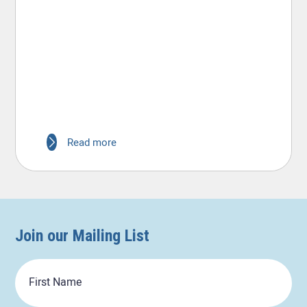
Read more
Join our Mailing List
First
Name