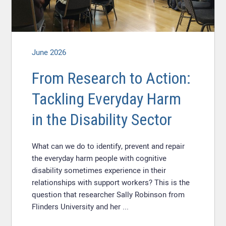
June 2026
From Research to Action:
Tackling Everyday Harm
in the Disability Sector
What can we do to identify, prevent and repair
the everyday harm people with cognitive
disability sometimes experience in their
relationships with support workers? This is the
question that researcher Sally Robinson from
Flinders University and her ...