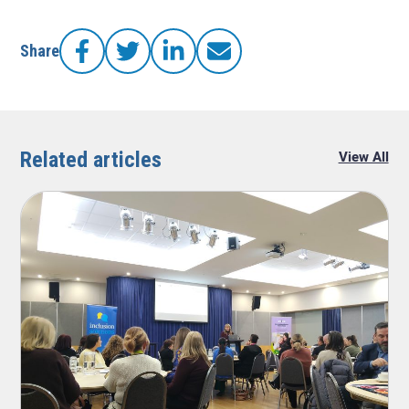
Share
Facebook
Twitter
LinkedIn
LinkedIn
Related articles
View All