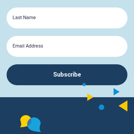
Last
Name
Email
Subscribe