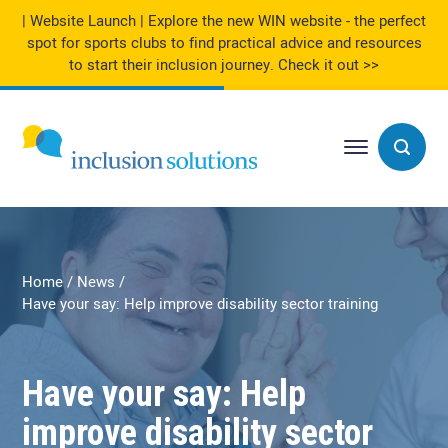
| Website Launch | Explore the new WIN website - the perfect
spot for sports clubs to find practical advice and resources
to start their inclusion journey.
Check it out >>
Home
News
Have your say: Help improve disability sector training
Have your say: Help
improve disability sector